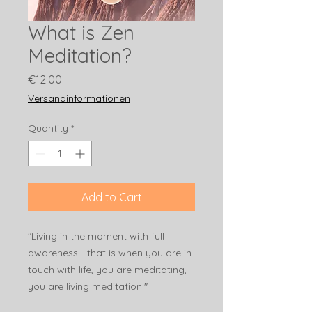
What is Zen
Meditation?
Price
€12.00
Versandinformationen
Quantity
*
Add to Cart
"Living in the moment with full
awareness - that is when you are in
touch with life, you are meditating,
you are living meditation."